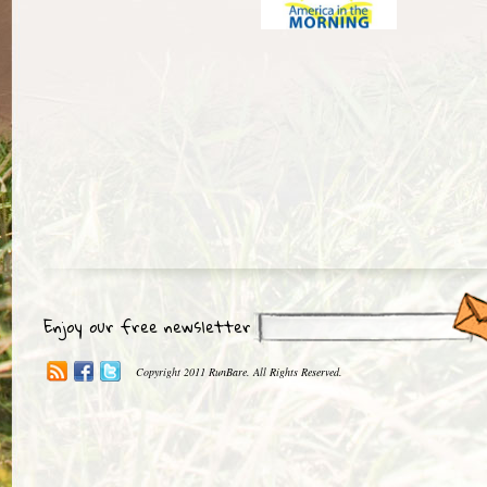
Enjoy our free newsletter
Copyright 2011 RunBare. All Rights Reserved.