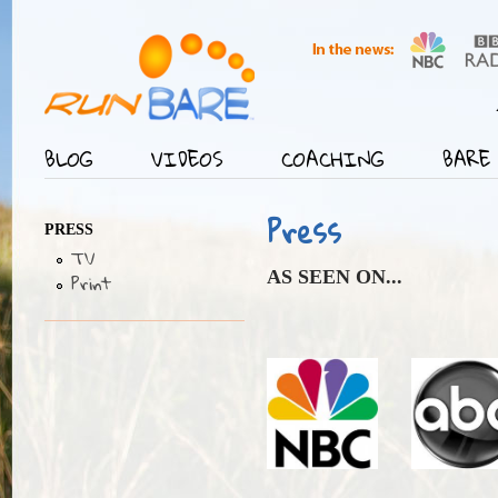
Jump
User menu
BLOG
VIDEOS
COACHING
BARE 
Main menu
Press
PRESS
TV
AS SEEN ON...
Print