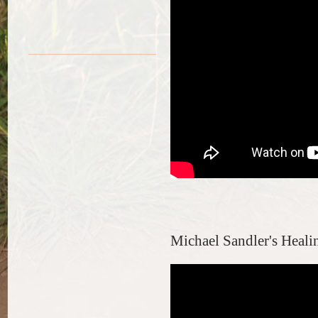
Michael Sandler's Healin