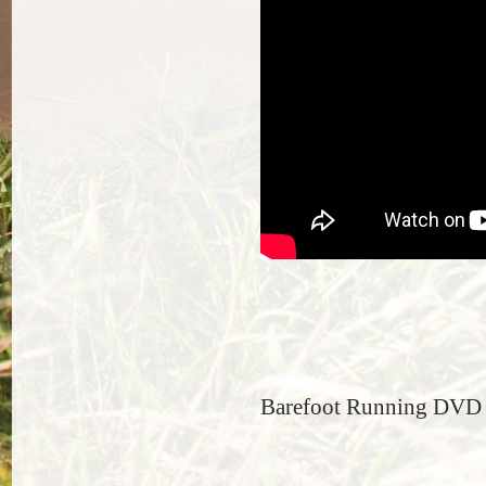
Barefoot Running DVD t