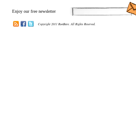
Enjoy our free newsletter
Copyright 2011 RunBare. All Rights Reserved.