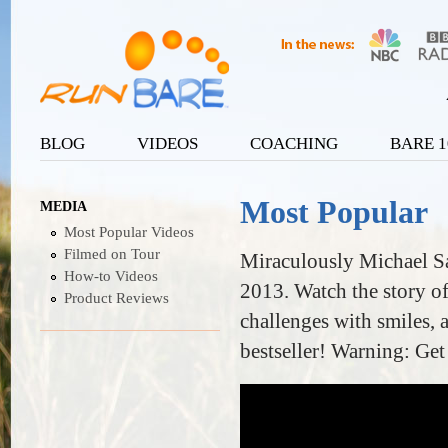
Ju
User menu
BLOG
VIDEOS
COACHING
BARE 1
Main menu
Most Popular
MEDIA
Most Popular Videos
Filmed on Tour
Miraculously Michael Sa
How-to Videos
2013. Watch the story o
Product Reviews
challenges with smiles, 
bestseller! Warning: Get