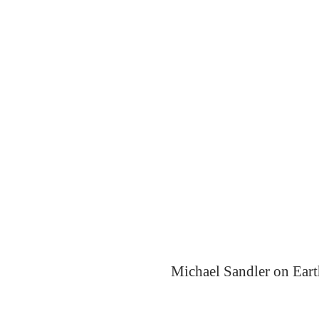
Michael Sandler on Eart