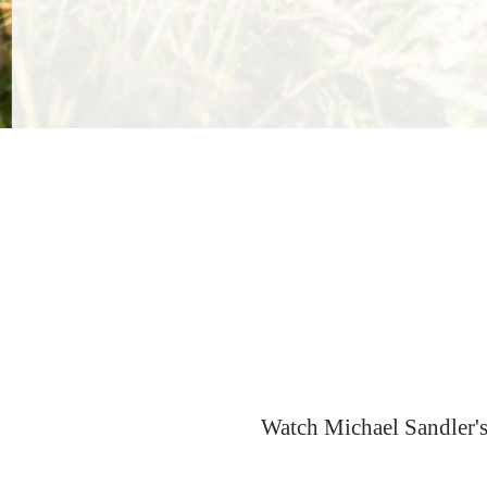
Watch Michael Sandler's 