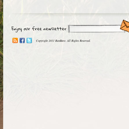
Enjoy our free newsletter
Copyright 2011 RunBare. All Rights Reserved.