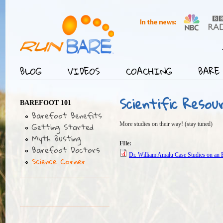
Jump
User menu
BLOG
VIDEOS
COACHING
BARE 
Main menu
Scientific Resou
BAREFOOT 101
Barefoot Benefits
Getting Started
More studies on their way! (stay tuned)
Myth Busting
FIle:
Barefoot Doctors
Dr. William Amalu Case Studies on an
Science Corner