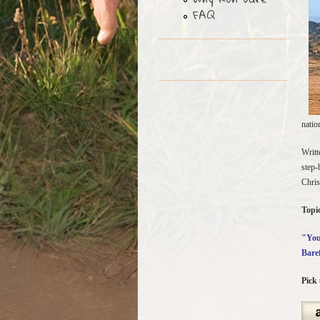
FAQ
natio
Writt
step-
Chris
Topic
"You 
Bare
Pick