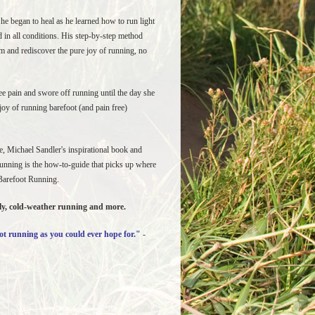
he began to heal as he learned how to run light
 in all conditions. His step-by-step method
rm and rediscover the pure joy of running, no
e pain and swore off running until the day she
oy of running barefoot (and pain free)
ge, Michael Sandler's inspirational book and
Running is the how-to-guide that picks up where
 Barefoot Running.
ely, cold-weather running and more.
ot running as you could ever hope for." -