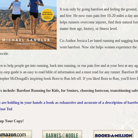
It was only by going barefoot and feeling the ground, 
and free. He now runs pain free 10-20 miles a day and
helps runners overcome injuries, find their natural fo
matter their age, history, or fitness level.
Co-Author Jessica Lee hated running and nagging kne
went barefoot. Now she helps women experience the j
nwide.
en to help people get into running, back into running, or run pain free and at your best at any a
by-step guide is an easy to read bible of information and a must read for any runner. Barefoot 
topher McDougall's inspiring book Born to Run left off. If you liked Born to Run, you'll love
s include: Barefoot Running for Kids, for Seniors, choosing footwear, transitioning saf
are holding in your hands a book as exhaustive and accurate of a description of barefo
foot Ted
 up Your Copy!