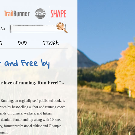
 Us
S
DVD
STORE
t and Free by
the love of running. Run Free!" -
 Running, an orginally self-published book, is
itten by best-selling author and running coach
ands of runners, walkers, and hikers
 a titanium femur and hip along with 10 knee
cy, former professional athlete and Olympic
again.