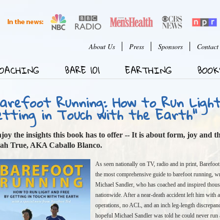
Jump to Navigation
User menu
About Us
Press
Sponsors
Contact
OACHING
BARE 101
EARTHING
BOOK
Barefoot Running: How to Run Ligh
etting in Touch with the Earth"
joy the insights this book has to offer -- It is about form, joy and 
ah True, AKA Caballo Blanco.
As seen nationally on TV, radio and in print, Barefoot
the most comprehensive guide to barefoot running, wr
Michael Sandler, who has coached and inspired thous
nationwide. After a near-death accident left him with
operations, no ACL, and an inch leg-length discrepan
hopeful Michael Sandler was told he could never run 