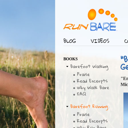
BLOG
VIDEOS
C
Main menu
"
BOOKS
G
Barefoot Walking
Praise
"En
Read Excerpts
Mic
Why Walk Bare
FAQ
Barefoot Running
Praise
Read Excerpts
Why Run Bare