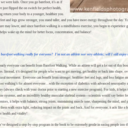
we were kids. Once you go barefoot, it’s as if
e just flipped the on switch for perfect health,
ng return your body to a younger, healthier you.
feet and legs grow stronger, you stand taller, and you have more energy throughout the day. 
ure may lower, and since barefoot walking is a mindfulness exercise, you begin to experience gr
helps wake up the mind for better focus, concentration, and balance!
 barefoot walking really for everyone? I’m not an athlete nor very athletic; will I still enjoy
arly everyone can benefit from Barefoot Walking. While an athlete will get a lot out of this boo
tes. Instead, it’s designed for people who want to get moving, get healthy or back into shape, ov
tural movement. Everyone can benefit from stronger, healthier feet and legs, and less fatigue an
oot walking’s for almost everyone…with the exception of diabetics with advanced neuropathy a
ry (always check with your doctor prior to starting a new exercise program). For kids, it help
e systems, and an incredibly healthy muscular-skeletal system—scientists would say better foc
eniors, it helps with balance, strong joints, maintaining muscle tone, sharpening the mind, and p
 them walk extra light, reducing impact on the joints and back. And for everyone, it acts like a fo
er health and vitality!
’ve designed a step-by-step program in the book to be extremely gentle in easing people into th