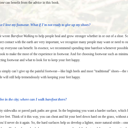
yone
can benefit from the advice in this book.
t I love my footwear. What if I’m not ready to give up my shoes?
 wrote
Barefoot Walking
to help people heal and grow stronger whether in or out of a shoe. So
rect contact with the earth are very important, we recognize many people may want or need to s
way everyone can benefit. In essence, we recommend spending time barefoot whenever possible, a
book to make the most of the experience in footwear. And for choosing footwear such as minimal
cting footwear and what to look for to keep your feet happy.
u simply can’t give up the painful footwear—like high heels and most “traditional” shoes—the s
de will still help tremendously with keeping your feet happy.
live in the city; where can I walk barefoot there?
ty sidewalks or paved park paths are great. In the beginning you want a harder surface, which he
tive feet. Think of it this way, you can cheat and hit your heel down hard on the grass, without
ou’d never do it again. So, the hard surfaces help us develop a lighter, more natural stride—on