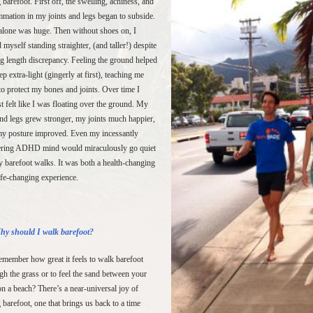
 barefoot. First off, the swelling, achiness, and
mmation in my joints and legs began to subside.
alone was huge. Then without shoes on, I
 myself standing straighter, (and taller!) despite
g length discrepancy. Feeling the ground helped
ep extra-light (gingerly at first), teaching me
o protect my bones and joints. Over time I
t felt like I was floating over the ground. My
and legs grew stronger, my joints much happier,
y posture improved. Even my incessantly
ering ADHD mind would miraculously go quiet
 barefoot walks. It was both a health-changing
ife-changing experience.
hy should I walk barefoot?
member how great it feels to walk barefoot
gh the grass or to feel the sand between your
on a beach? There’s a near-universal joy of
 barefoot, one that brings us back to a time