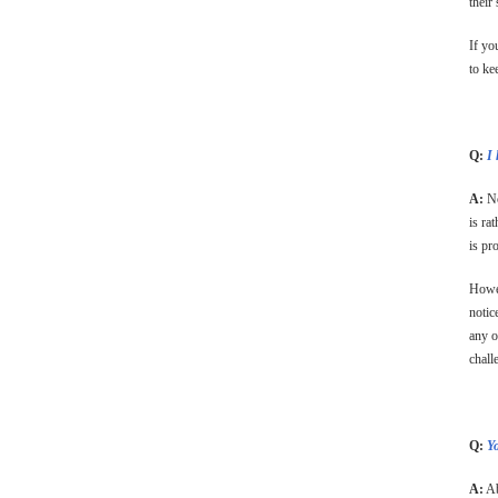
their
If yo
to ke
Q:
I 
A:
No
is ra
is pr
Howev
notic
any o
chall
Q:
Y
A:
Ab