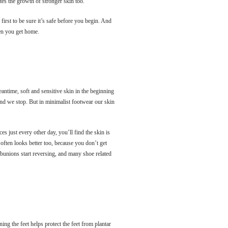
tes the growth of stronger skin too.
first to be sure it’s safe before you begin. And
when you get home.
eantime, soft and sensitive skin in the beginning
 and we stop. But in minimalist footwear our skin
s just every other day, you’ll find the skin is
 often looks better too, because you don’t get
, bunions start reversing, and many shoe related
ing the feet helps protect the feet from plantar