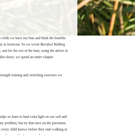
 while we have our bias and think the benefits
tay in footwear. So we wrote
Barefoot Walking
nd for the rest of the time, using the advice in
ist shoes, we spend an entire chapter
trength training and stretching exercises we
lps us learn to land extra light on our soft and
 any problem, but try that once on the pavement,
e every child knows before they start walking in