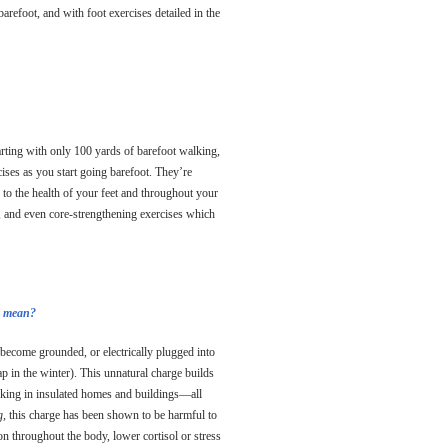
barefoot, and with foot exercises detailed in the
rting with only 100 yards of barefoot walking,
ses as you start going barefoot. They’re
 to the health of your feet and throughout your
k, and even core-strengthening exercises which
do mean?
 become grounded, or electrically plugged into
p in the winter). This unnatural charge builds
rking in insulated homes and buildings—all
g,
this charge has been shown to be harmful to
n throughout the body, lower cortisol or stress