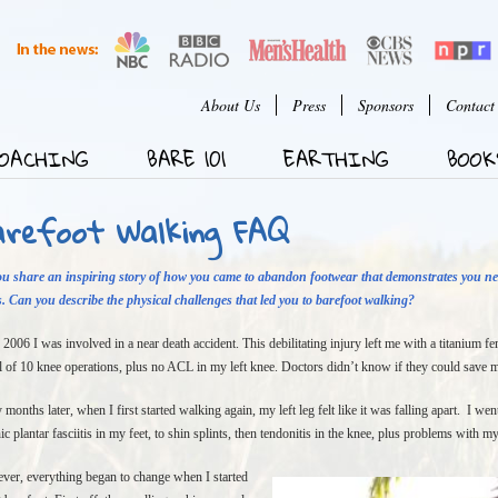
Jump to Navigation
User menu
About Us
Press
Sponsors
Contact
OACHING
BARE 101
EARTHING
BOOK
arefoot Walking FAQ
ou share an inspiring story of how you came to abandon footwear that demonstrates you n
. Can you describe the physical challenges that led you to barefoot walking?
 2006 I was involved in a near death accident. This debilitating injury left me with a titanium f
al of 10 knee operations, plus no ACL in my left knee. Doctors didn’t know if they could save my
months later, when I first started walking again, my left leg felt like it was falling apart. I 
ic plantar fasciitis in my feet, to shin splints, then tendonitis in the knee, plus problems with m
er, everything began to change when I started