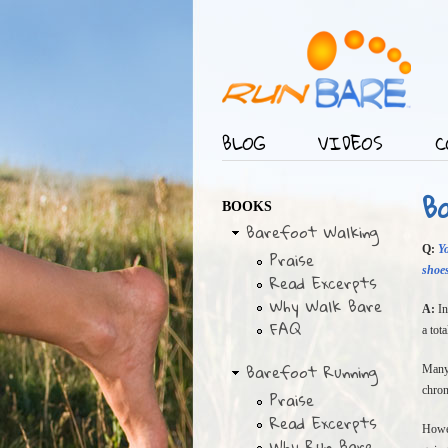
BLOG
VIDEOS
C
Main menu
B
BOOKS
Barefoot Walking
Q:
Y
Praise
shoes
Read Excerpts
Why Walk Bare
A:
In
FAQ
a tot
Barefoot Running
Many 
chron
Praise
Read Excerpts
Howev
Why Run Bare