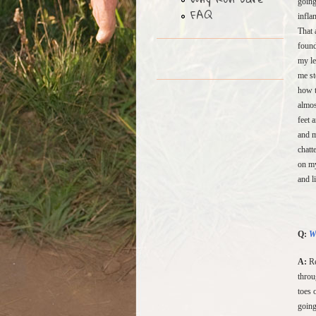
going
FAQ
infla
That 
found
my le
me st
how t
almos
feet 
and m
chatt
on my
and l
Q:
W
A:
Re
throu
toes 
going