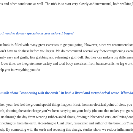
itis and other conditions as well. The trick is to start very slowly and incremental, both walking 
.
 I need to do any special exercises before I begin?
e book is filled with many great exercises to get you going. However, since we recommend sta
on’t have to do these before you begin. We do recommend several key foot-strengthening exerci
mely easy and gentle, like grabbing and releasing a golf-ball. But they can make a big difference
 Over time, we integrate more variety and total-body exercises, from balance drills, to leg wor
elp you in everything you do.
ou talk about "connecting with the earth" in both a literal and metaphorical sense. What 
en your feet feel the ground special things happen. First, from an electrical point of view, you
arth, draining the static charge you’ve been carrying on your body (the one that makes you go za
 us through the day from wearing rubber-soled shoes, driving rubber-tired cars, and living/wo
nnecting us from the earth. According to Clint Ober, researcher and author of the book
Earthin
ody. By connecting with the earth and reducing this charge, studies show we reduce inflammatio