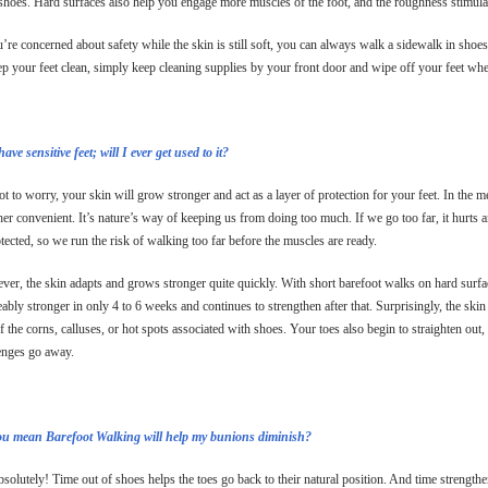
 shoes. Hard surfaces also help you engage more muscles of the foot, and the roughness stimula
u’re concerned about safety while the skin is still soft, you can always walk a sidewalk in shoes 
ep your feet clean, simply keep cleaning supplies by your front door and wipe off your feet 
have sensitive feet; will I ever get used to it?
t to worry, your skin will grow stronger and act as a layer of protection for your feet. In the m
ther convenient. It’s nature’s way of keeping us from doing too much. If we go too far, it hurts
otected, so we run the risk of walking too far before the muscles are ready.
er, the skin adapts and grows stronger quite quickly. With short barefoot walks on hard surface
eably stronger in only 4 to 6 weeks and continues to strengthen after that. Surprisingly, the skin
f the corns, calluses, or hot spots associated with shoes. Your toes also begin to straighten out
enges go away.
ou mean Barefoot Walking will help my bunions diminish?
solutely! Time out of shoes helps the toes go back to their natural position. And time strengthen