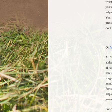
when 
you’v
helpi
Your 
press
even 
Q:
Is
A:
Ne
athle
of na
baref
surge
immun
For s
helps
great
So we