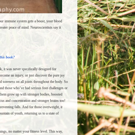
Your immune system gets a boost, your blood
eater peace of mind. Neuroscientists say it
 this book?
k, it was never specifically designed for
ercome an injury, or just discover the pure joy
d soreness on all joints throughout the body. So
nd those who’ve had serious foot challenges or
s them grow up with stronger bodies, boosted
us and concentration and stronger brains too!
reventing falls. And for those overweight, it
untain of youth, returning us to a state of
ings, no matter your fitness level. This way,