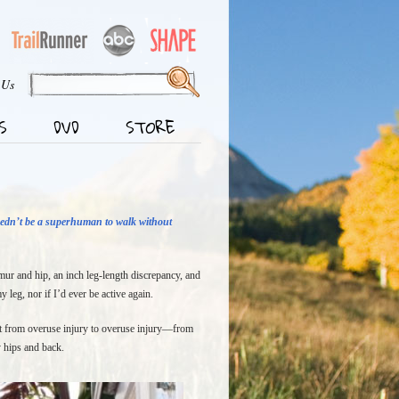
 Us
S
DVD
STORE
eedn’t be a superhuman to walk without
emur and hip, an inch leg-length discrepancy, and
 leg, nor if I’d ever be active again.
went from overuse injury to overuse injury—from
y hips and back.