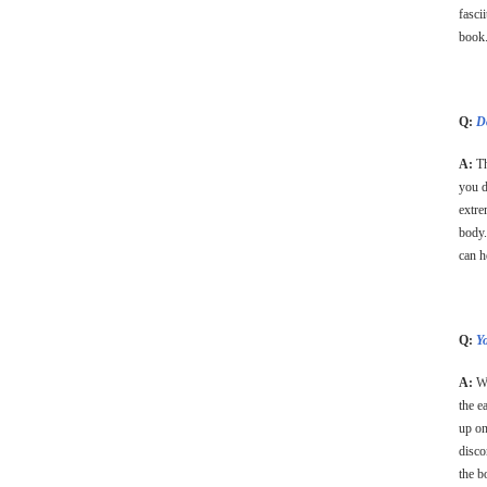
fasci
book
Q:
Do
A:
Th
you d
extre
body.
can h
Q:
Y
A:
Wh
the e
up on
disco
the b