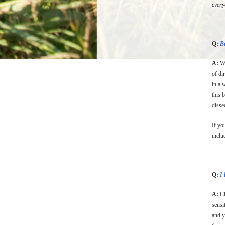
ever
Q:
Bu
A:
We
of di
in a 
this 
disse
If yo
inclu
Q:
I 
A:
Ci
sensi
and y